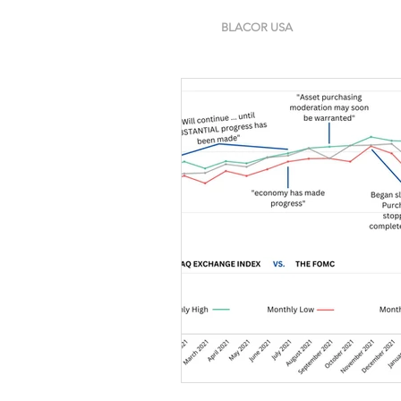
BLACOR USA