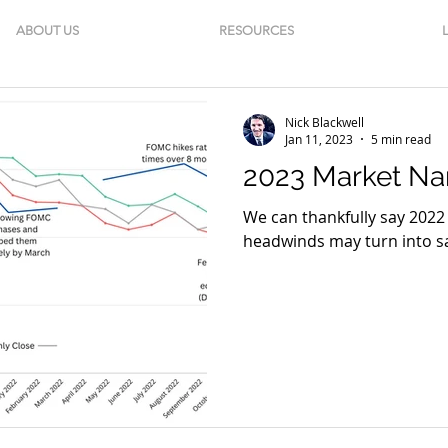
ABOUT US
RESOURCES
Nick Blackwell
Jan 11, 2023
5 min read
2023 Market Nar
We can thankfully say 2022 
headwinds may turn into sa