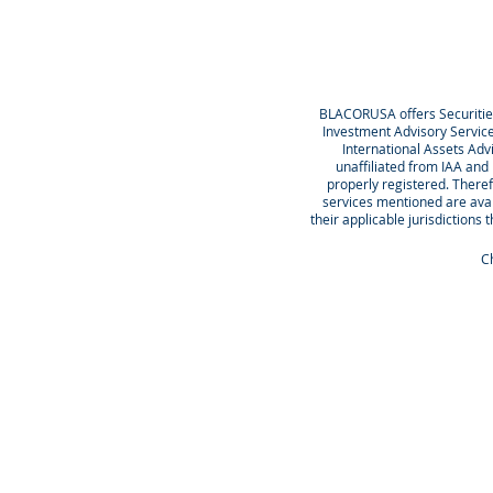
BLACORUSA offers Securiti
Investment Advisory Servic
International Assets Ad
unaffiliated from IAA and
properly registered. Theref
services mentioned are avail
their applicable jurisdictions 
Ch