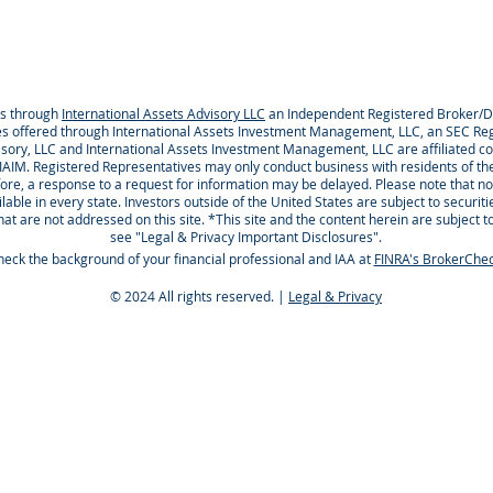
es through
International Assets Advisory LLC
an Independent Registered Broker
es offered through International Assets Investment Management, LLC, an SEC Reg
visory, LLC and International Assets Investment Management, LLC are affiliated
 IAIM. Registered Representatives may only conduct business with residents of the
ore, a response to a request for information may be delayed. Please note that no
able in every state. Investors outside of the United States are subject to securiti
that are not addressed on this site. *This site and the content herein are subject t
see "Legal & Privacy Important Disclosures".
eck the background of your financial professional and IAA at
FINRA's BrokerChe
© 2024 All rights reserved. |
Legal & Privacy