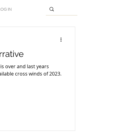
LOG IN
rative
is over and last years
ilable cross winds of 2023.