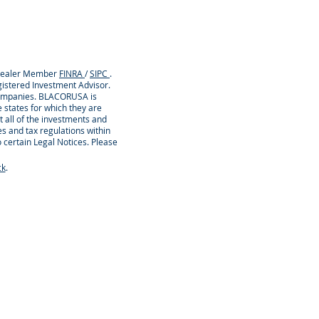
/Dealer Member
FINRA
/
SIPC
.
istered Investment Advisor.
 companies. BLACORUSA is
 states for which they are
t all of the investments and
es and tax regulations within
o certain Legal Notices. Please
ck
.