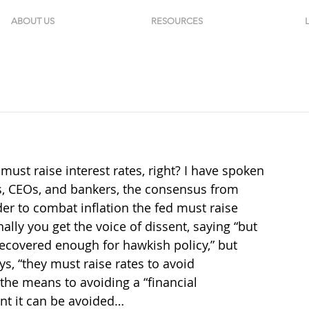
ABOUT US
RESOURCES
must raise interest rates, right? I have spoken 
’s, CEOs, and bankers, the consensus from 
der to combat inflation the fed must raise 
lly you get the voice of dissent, saying “but 
t recovered enough for hawkish policy,” but 
ays, “they must raise rates to avoid 
the means to avoiding a “financial 
ent it can be avoided…