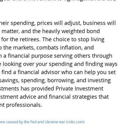
eir spending, prices will adjust, business will 
t matter, and the heavily weighted bond 
for the retirees. The choice to stop living 
o the markets, combats inflation, and 
h a financial purpose serving others through 
be looking over your spending and finding ways 
 find a financial advisor who can help you set 
 savings, spending, borrowing, and investing 
stments has provided Private Investment 
stment advice and financial strategies that 
t professionals.
cane caused by the Fed and Ukraine war (cnbc.com)