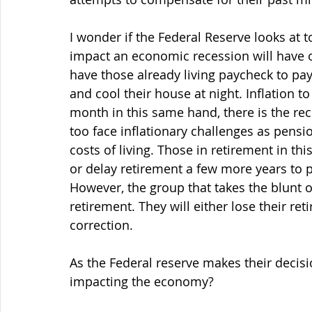
I wonder if the Federal Reserve looks at t
impact an economic recession will have 
have those already living paycheck to payc
and cool their house at night. Inflation t
month in this same hand, there is the rec
too face inflationary challenges as pensi
costs of living. Those in retirement in th
or delay retirement a few more years to 
However, the group that takes the blunt o
retirement. They will either lose their re
correction. 
As the Federal reserve makes their decisi
impacting the economy?  