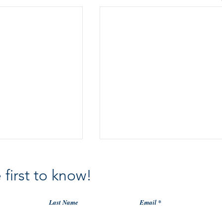
 first to know!
Last Name
Email