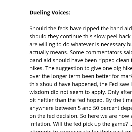
Dueling Voices:
Should the feds have ripped the band aide
should they continue this slow peel back 
are willing to do whatever is necessary 
actually means. Some commentators said la
band aid should have been ripped clean t
hikes. The suggestion to give one big hike
over the longer term been better for mark
this should have happened, the Fed saw in
wisdom did not seem to apply. Only after 
bit heftier than the fed hoped. By the time
anywhere between 5 and 50 percent depen
on the fed decision. So here we are now 
inflation. Will the fed pick up the game? 
attempts to compensate for their past mist