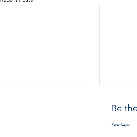
Be the
First Name