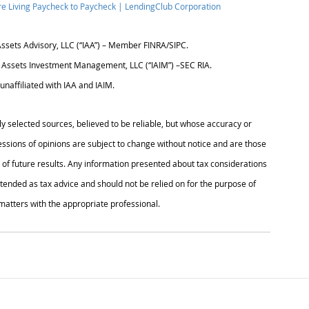
are Living Paycheck to Paycheck | LendingClub Corporation
Assets Advisory, LLC (“IAA”) – Member FINRA/SIPC.
l Assets Investment Management, LLC (“IAIM”) –SEC RIA.
unaffiliated with IAA and IAIM.
ly selected sources, believed to be reliable, but whose accuracy or 
sions of opinions are subject to change without notice and are those 
of future results. Any information presented about tax considerations 
ntended as tax advice and should not be relied on for the purpose of 
 matters with the appropriate professional.