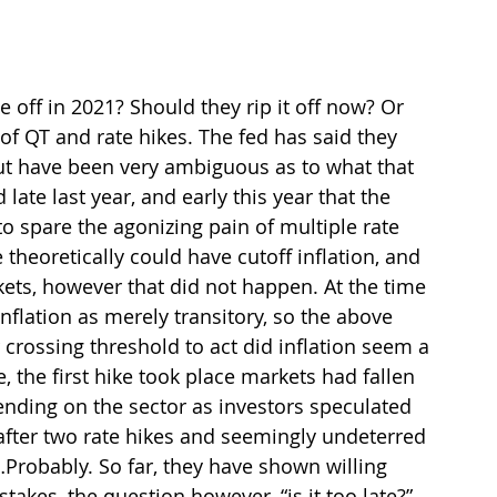
 off in 2021? Should they rip it off now? Or 
of QT and rate hikes. The fed has said they 
but have been very ambiguous as to what that 
te last year, and early this year that the 
o spare the agonizing pain of multiple rate 
 theoretically could have cutoff inflation, and 
ets, however that did not happen. At the time 
flation as merely transitory, so the above 
crossing threshold to act did inflation seem a 
, the first hike took place markets had fallen 
ding on the sector as investors speculated 
after two rate hikes and seemingly undeterred 
…Probably. So far, they have shown willing 
akes, the question however, “is it too late?”