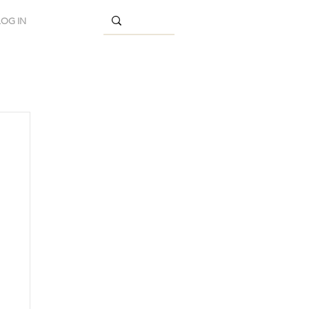
LOG IN