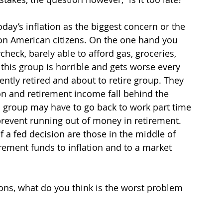
oday’s inflation as the biggest concern or the 
on American citizens. On the one hand you 
heck, barely able to afford gas, groceries, 
o this group is horrible and gets worse every 
ently retired and about to retire group. They 
on and retirement income fall behind the 
is group may have to go back to work part time 
prevent running out of money in retirement. 
f a fed decision are those in the middle of 
tirement funds to inflation and to a market 
ons, what do you think is the worst problem 