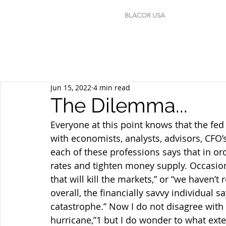
BLACOR USA
Jun 15, 2022
4 min read
The Dilemma...
Everyone at this point knows that the fed 
with economists, analysts, advisors, CFO
each of these professions says that in or
rates and tighten money supply. Occasiona
that will kill the markets,” or “we haven’
overall, the financially savvy individual s
catastrophe.” Now I do not disagree with 
hurricane,”1 but I do wonder to what ext