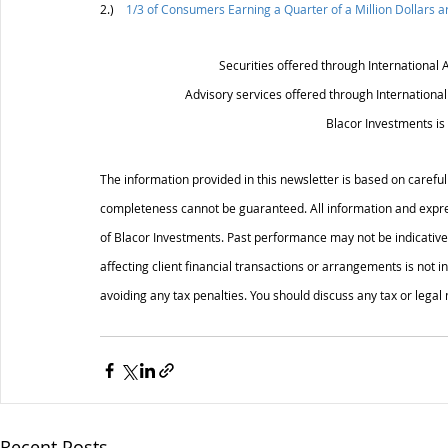
2.)    
1/3 of Consumers Earning a Quarter of a Million Dollars 
Securities offered through International 
Advisory services offered through Internationa
Blacor Investments is 
The information provided in this newsletter is based on careful
completeness cannot be guaranteed. All information and expres
of Blacor Investments. Past performance may not be indicative 
affecting client financial transactions or arrangements is not i
avoiding any tax penalties. You should discuss any tax or legal
Recent Posts