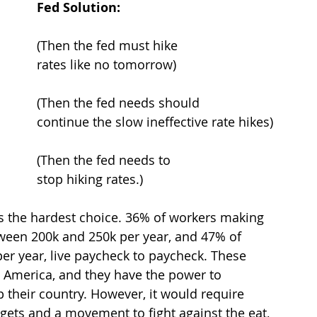
Fed Solution:
Paying for high gas, food, 					(Then the fed must hike 
goods, etc… because of inflation? 			rates like no tomorrow)
Losing your job due						(Then the fed needs should 
to buisness cost cutting?					continue the slow ineffective rate hikes)
Seeing our grandparents apply				(Then the fed needs to 
for work to get extra income?				stop hiking rates.)
s the hardest choice. 36% of workers making 
ween 200k and 250k per year, and 47% of 
r year, live paycheck to paycheck. These 
 America, and they have the power to 
p their country. However, it would require 
dgets and a movement to fight against the eat, 