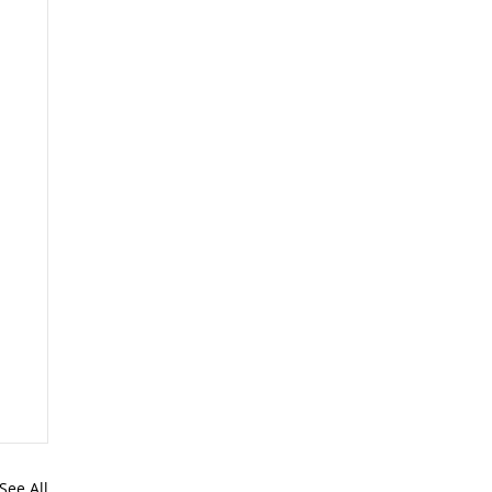
See All