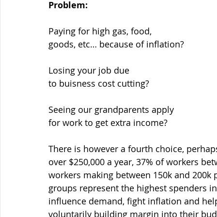
Problem:
There is however a fourth choice, perhap
over $250,000 a year, 37% of workers bet
workers making between 150k and 200k pe
groups represent the highest spenders in
influence demand, fight inflation and hel
voluntarily building margin into their bu