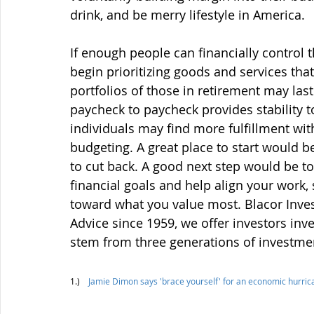
drink, and be merry lifestyle in America.  
If enough people can financially control th
begin prioritizing goods and services tha
portfolios of those in retirement may last 
paycheck to paycheck provides stability t
individuals may find more fulfillment wit
budgeting. A great place to start would 
to cut back. A good next step would be to
financial goals and help align your work,
toward what you value most. 
Blacor Inve
Advice since 1959, we offer investors inve
stem from three generations of investmen
1.)    
Jamie Dimon says 'brace yourself' for an economic hurri